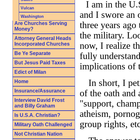
I am in the U.
Vulcan
and I swore an 
Washington
three years ago 
Are Churches Serving
Money?
the military. L
Attorney General Heads
now, I realize th
Incorporated Churches
Be Ye Separate
fully understand
But Jesus Paid Taxes
implications of 
Edict of Milan
In short, I pe
Home
Insurance/Assurance
of the oath and 
Interview David Frost
"support, champi
and Billy Graham
atheism, pornog
Is U.S.A. Christian?
group rights, etc
Military Oath Challenged
Not Christian Nation