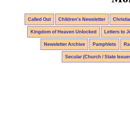
Called Out
Children's Newsletter
Christi
Kingdom of Heaven Unlocked
Letters to 
Newsletter Archive
Pamphlets
Ra
Secular (Church / State Issue