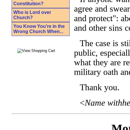
Constitution?
agree and swear
Who is Lord over
and protect": a
Church?
and other sins 
You Know You're in the
Wrong Church When...
The case is st
public, especial
what they are r
military oath a
Thank you.
<
Name withhel
Mor