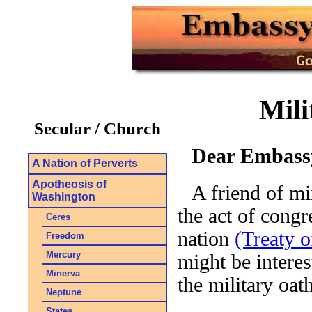
Mili
Secular / Church
Dear Embassy
A Nation of Perverts
Apotheosis of
A friend of m
Washington
the act of congr
Ceres
nation
(Treaty o
Freedom
Mercury
might be intere
Minerva
the military oat
Neptune
States