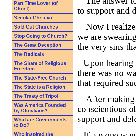
The answer to
Part Time Lover (of
to support and d
Christ)
Secular Christian
Now I realize
Sold Out Churches
we are swearing
Stop Going to Church?
the very sins th
The Great Deception
The Radicals
Upon hearing t
The Sham of Religious
Freedom
there was no wa
The State-Free Church
that required s
The State is a Religion
The Treaty of Tripoli
After making t
Was America Founded
conscientious o
by Christians?
support and defe
What are Governments
to Do?
If anyone want
Who Inspired the