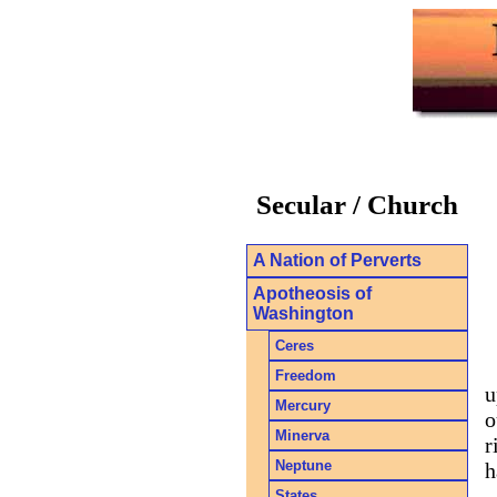
Secular / Church
A Nation of Perverts
Apotheosis of
Washington
Ceres
Freedom
u
Mercury
o
Minerva
r
Neptune
h
States