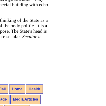
special building with echo
thinking of the State as a
 the body politic. It is a
se. The State's head is
ate secular.
Secular is
Jail
Home
Health
iage
Media Articles