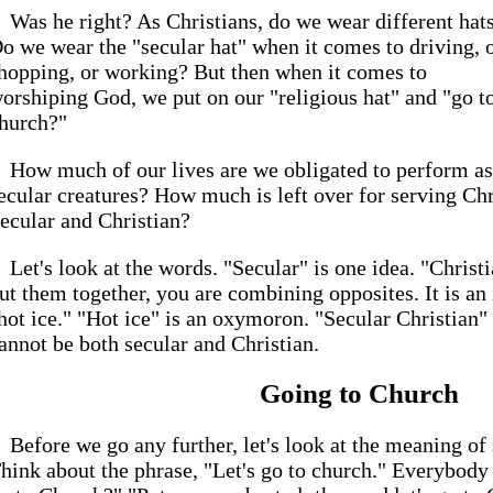
Was he right? As Christians, do we wear different hat
o we wear the "secular hat" when it comes to driving, 
hopping, or working? But then when it comes to
orshiping God, we put on our "religious hat" and "go t
hurch?"
How much of our lives are we obligated to perform as
ecular creatures? How much is left over for serving Ch
ecular and Christian?
Let's look at the words. "Secular" is one idea. "Chris
ut them together, you are combining opposites. It is an i
hot ice." "Hot ice" is an oxymoron. "Secular Christian
annot be both secular and Christian.
Going to Church
Before we go any further, let's look at the meaning o
hink about the phrase, "Let's go to church." Everybody 