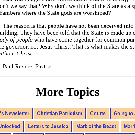
on't we say that? Why don't we think of the State as a 
hambers where the State gods are worshiped?
The reason is that people have not been deceived into 
uilding. They have been told that the State is made up of
ody of people
who have come together for common purpo
he governor, not Jesus Christ. That is what makes the st
ithout Christ
.
Paul Revere, Pastor
More Topics
's Newsletter
Christian Patriotism
Courts
Going to 
Unlocked
Letters to Jessica
Mark of the Beast
Marr