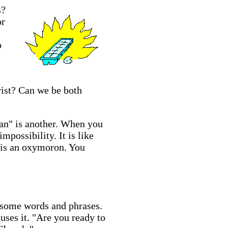
s?
or
o
rist? Can we be both
tian" is another. When you
mpossibility. It is like
" is an oxymoron. You
f some words and phrases.
uses it. "Are you ready to