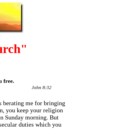
urch"
 free.
John 8:32
s berating me for bringing
n, you keep your religion
h on Sunday morning. But
 secular duties which you