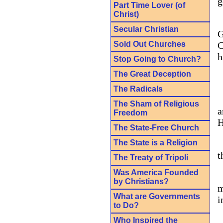
g
Part Time Lover (of
Christ)
Secular Christian
G
Sold Out Churches
C
h
Stop Going to Church?
The Great Deception
The Radicals
The Sham of Religious
a
Freedom
H
The State-Free Church
The State is a Religion
t
The Treaty of Tripoli
Was America Founded
by Christians?
m
What are Governments
i
to Do?
Who Inspired the