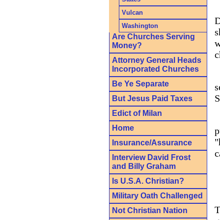
Vulcan
D
Washington
s
Are Churches Serving
w
Money?
c
Attorney General Heads
Incorporated Churches
Be Ye Separate
s
S
But Jesus Paid Taxes
Edict of Milan
Home
p
"
Insurance/Assurance
c
Interview David Frost
and Billy Graham
Is U.S.A. Christian?
Military Oath Challenged
T
Not Christian Nation