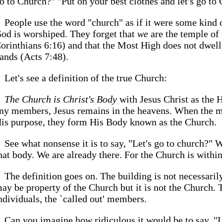
o to Church?" "Put on your best clothes and let's go to
People use the word "church" as if it were some kind 
od is worshiped. They forget that
we
are the temple of
orinthians 6:16) and that the Most High does not dwel
ands (Acts 7:48).
Let's see a definition of the true Church:
The Church is Christ's Body
with Jesus Christ as the 
ny members, Jesus remains in the heavens. When the 
is purpose, they form His Body known as the Church.
See what nonsense it is to say, "Let's go to church?"
hat body. We are already there. For the Church is within
The definition goes on. The building is not necessari
ay be property of the Church but it is not the Church.
ndividuals, the `called out' members.
Can you imagine how ridiculous it would be to say, "