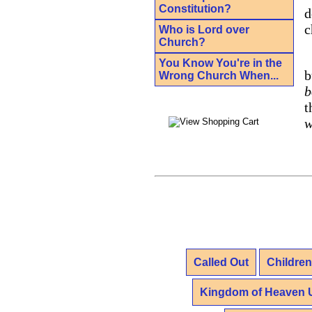
Constitution?
d
c
Who is Lord over
Church?
You Know You're in the
b
Wrong Church When...
b
t
w
Called Out
Children
Kingdom of Heaven 