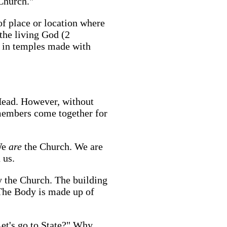
 Church."
of place or location where
 the living God (2
l in temples made with
Head. However, without
members come together for
 We
are
the Church. We are
 us.
ly the Church. The building
 The Body is made up of
Let's go to State?" Why