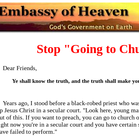
Stop "Going to Ch
Dear Friends,
Ye shall know the truth, and the truth shall make you
Years ago, I stood before a black-robed priest who wa
p Jesus Christ in a secular court. "Look here, young ma
ut of this. If you want to preach, you can go to churc
ight now you're in a secular court and you have certain
ave failed to perform."