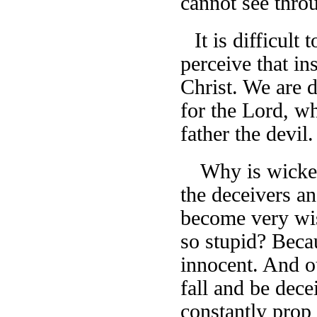
cannot see thro
It is difficult
perceive that in
Christ. We are 
for the Lord, wh
father the devil.
Why is wicked
the deceivers a
become very wis
so stupid? Beca
innocent. And o
fall and be dece
constantly prop u