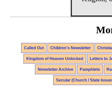
Mor
Called Out
Children's Newsletter
Christi
Kingdom of Heaven Unlocked
Letters to 
Newsletter Archive
Pamphlets
Ra
Secular (Church / State Issue