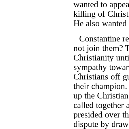
wanted to appea
killing of Chris
He also wanted t
Constantine re
not join them? 
Christianity un
sympathy toward
Christians off 
their champion.
up the Christia
called together
presided over th
dispute by draw