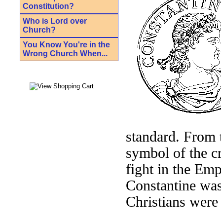
Constitution?
Who is Lord over
Church?
You Know You're in the
Wrong Church When...
standard. From 
symbol of the cr
fight in the Emp
Constantine was
Christians were