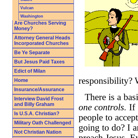
Vulcan
Washington
Are Churches Serving
Money?
Attorney General Heads
Incorporated Churches
Be Ye Separate
But Jesus Paid Taxes
Edict of Milan
responsibility?
Home
Insurance/Assurance
There is a bas
Interview David Frost
and Billy Graham
one controls.
If 
Is U.S.A. Christian?
people to accept 
Military Oath Challenged
going to do? I a
Not Christian Nation
preach Jesus. E