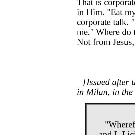
That is corporat
in Him. "Eat my
corporate talk. 
me." Where do th
Not from Jesus, 
[Issued after 
in Milan, in th
"Wherefo
and I, Li