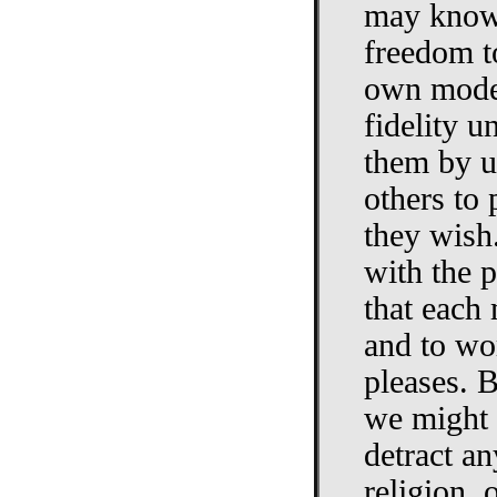
may know 
freedom to
own mode 
fidelity u
them by us
others to 
they wish.
with the p
that each 
and to wo
pleases. B
we might 
detract a
religion,