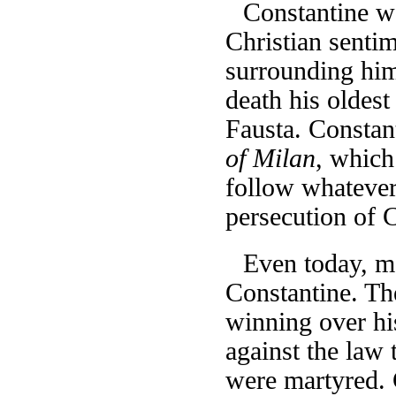
Constantine wa
Christian sentim
surrounding him
death his oldest
Fausta. Constan
of Milan
, which
follow whatever
persecution of 
Even today, mo
Constantine. Th
winning over hi
against the law 
were martyred. C