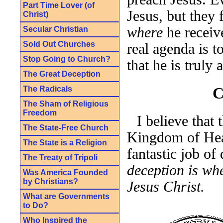
Part Time Lover (of
Jesus, but they 
Christ)
where
he receive
Secular Christian
Sold Out Churches
real agenda is t
Stop Going to Church?
that he is truly 
The Great Deception
C
The Radicals
The Sham of Religious
Freedom
I believe that 
The State-Free Church
Kingdom of Hea
The State is a Religion
fantastic job of
The Treaty of Tripoli
deception is wh
Was America Founded
by Christians?
Jesus Christ.
What are Governments
to Do?
Who Inspired the