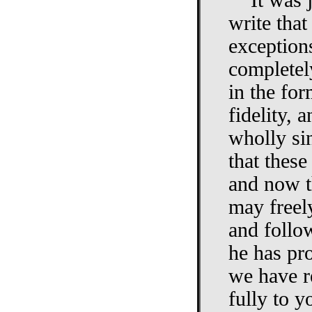
"It was 
write that
exceptions
completel
in the for
fidelity,
wholly sin
that these
and now t
may freel
and follo
he has pr
we have r
fully to y