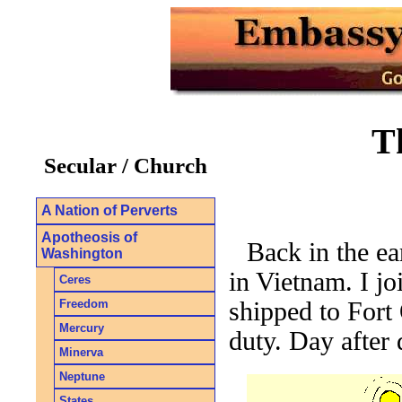
T
Secular / Church
A Nation of Perverts
Apotheosis of
Back in the ea
Washington
in Vietnam. I j
Ceres
Freedom
shipped to Fort 
Mercury
duty. Day after 
Minerva
Neptune
States