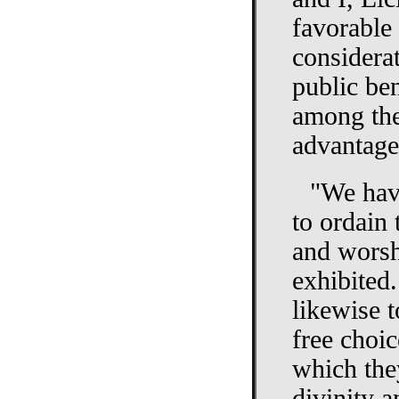
favorable
considerat
public ben
among the
advantageo
"We have
to ordain
and worsh
exhibited
likewise t
free choi
which the
divinity 