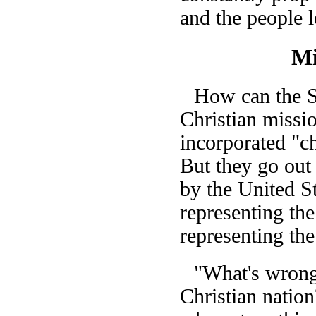
and the people l
Mi
How can the St
Christian missio
incorporated "ch
But they go out
by the United St
representing th
representing th
"What's wrong 
Christian natio