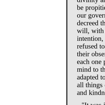
be propiti
our gover
decreed t
will, with
intention,
refused to
their obse
each one 
mind to t
adapted t
all things
and kindn