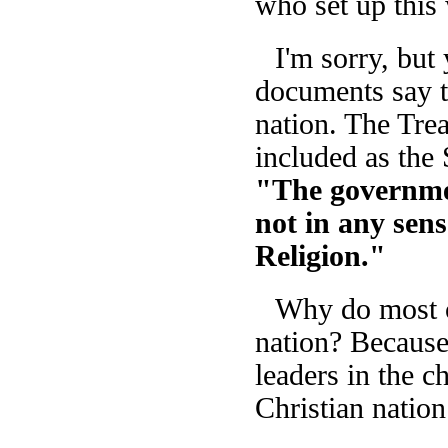
who set up this
I'm sorry, but
documents say th
nation. The Trea
included as the
"The governmen
not in any sen
Religion."
Why do most of
nation? Because
leaders in the c
Christian nation