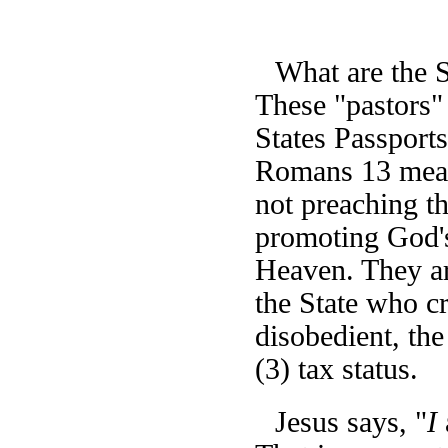
What are the 
These "pastors"
States Passports
Romans 13 means
not preaching t
promoting God's
Heaven. They are
the State who cr
disobedient, the
(3) tax status.
Jesus says, "
I