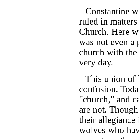
Constantine w
ruled in matters
Church. Here wa
was not even a p
church with the
very day.
This union of 
confusion. Today
"church," and ca
are not. Though 
their allegiance
wolves who have